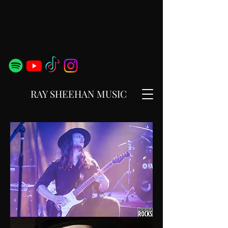
RAY SHEEHAN MUSIC