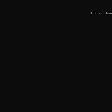
Home
Tou