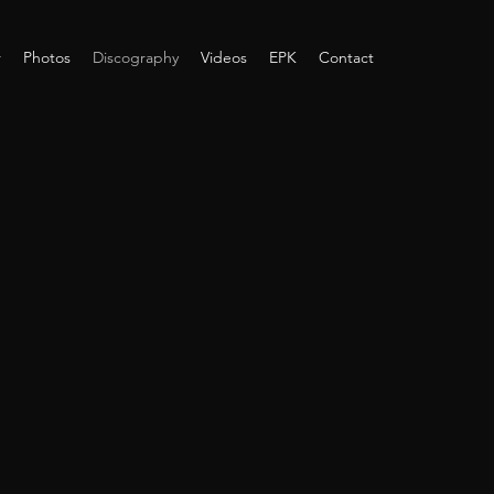
r
Photos
Discography
Videos
EPK
Contact