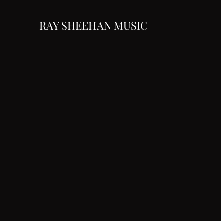
RAY SHEEHAN MUSIC