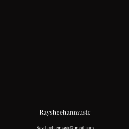
Raysheehanmusic
Raysheehanmusic@gmail.com